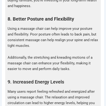
buying furniture; you’re investing in your long-term health
and happiness.
8. Better Posture and Flexibility
Using a massage chair can help improve your posture
and flexibility. Poor posture often leads to back pain, but
consistent massage can help realign your spine and relax
tight muscles.
Additionally, the stretching and kneading motions of a
massage chair can enhance your flexibility, making it
easier to move and perform daily tasks.
9. Increased Energy Levels
Many users report feeling refreshed and energized after
using a massage chair. The relaxation and improved
circulation can lead to higher energy levels, helping you