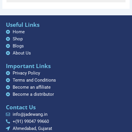
Useful Links
Home
Shop
Blogs
About Us
Important Links
Privacy Policy
Terms and Conditions
Become an affiliate
Become a distributor
Contact Us
info@jadewang.in
+(91) 99047 99660
Ahmedabad, Gujarat