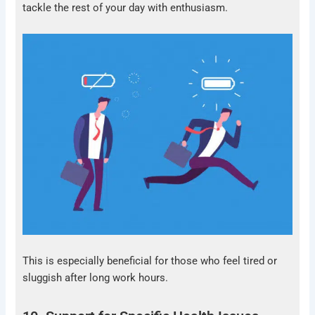
tackle the rest of your day with enthusiasm.
This is especially beneficial for those who feel tired or
sluggish after long work hours.