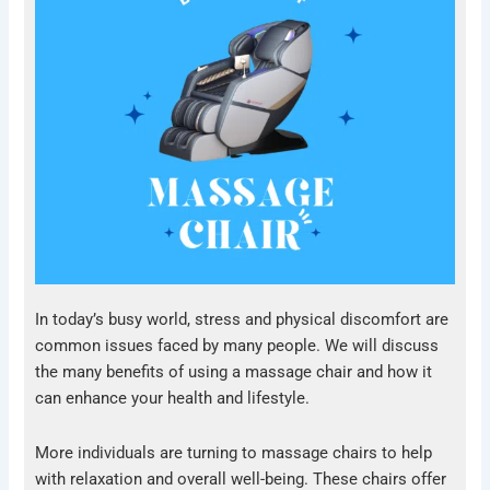
In today’s busy world, stress and physical discomfort are
common issues faced by many people. We will discuss
the many benefits of using a massage chair and how it
can enhance your health and lifestyle.
More individuals are turning to massage chairs to help
with relaxation and overall well-being. These chairs offer