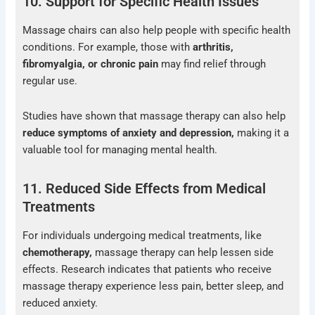
10. Support for Specific Health Issues
Massage chairs can also help people with specific health
conditions. For example, those with
arthritis,
fibromyalgia
, or chronic pain
may find relief through
regular use.
Studies have shown that massage therapy can also help
reduce symptoms of anxiety and depression,
making it a
valuable tool for managing mental health.
11. Reduced Side Effects from Medical
Treatments
For individuals undergoing medical treatments, like
chemotherapy,
massage therapy can help lessen side
effects. Research indicates that patients who receive
massage therapy experience less pain, better sleep, and
reduced anxiety.