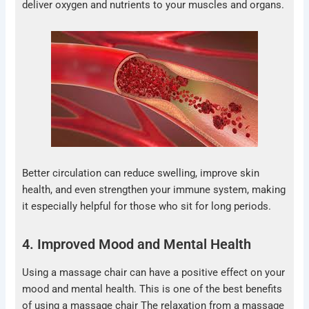
deliver oxygen and nutrients to your muscles and organs.
Better circulation can reduce swelling, improve skin
health, and even strengthen your immune system, making
it especially helpful for those who sit for long periods.
4. Improved Mood and Mental Health
Using a massage chair can have a positive effect on your
mood and mental health. This is one of the best benefits
of using a massage chair The relaxation from a massage