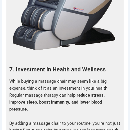
7. Investment in Health and Wellness
While buying a massage chair may seem like a big
expense, think of it as an investment in your health.
Regular massage therapy can help
reduce stress,
improve sleep, boost immunity, and lower blood
pressure.
By adding a massage chair to your routine, you’re not just