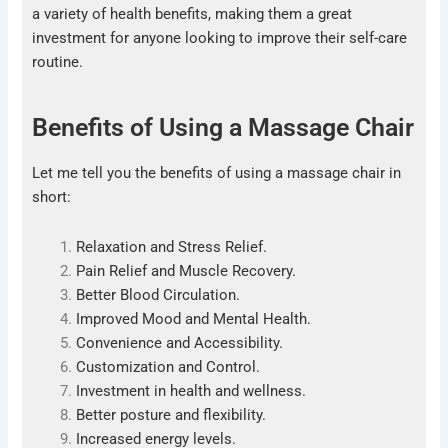
a variety of health benefits, making them a great
investment for anyone looking to improve their self-care
routine.
Benefits of Using a Massage Chair
Let me tell you the benefits of using a massage chair in
short:
Relaxation and Stress Relief.
Pain Relief and Muscle Recovery.
Better Blood Circulation.
Improved Mood and Mental Health.
Convenience and Accessibility.
Customization and Control.
Investment in health and wellness.
Better posture and flexibility.
Increased energy levels.