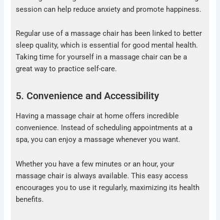
session can help reduce anxiety and promote happiness.
Regular use of a massage chair has been linked to better
sleep quality, which is essential for good mental health.
Taking time for yourself in a massage chair can be a
great way to practice self-care.
5. Convenience and Accessibility
Having a massage chair at home offers incredible
convenience. Instead of scheduling appointments at a
spa, you can enjoy a massage whenever you want.
Whether you have a few minutes or an hour, your
massage chair is always available. This easy access
encourages you to use it regularly, maximizing its health
benefits.