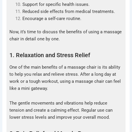
Support for specific health issues.
Reduced side effects from medical treatments.
Encourage a self-care routine.
Now, it’s time to discuss the benefits of using a massage
chair in detail one by one.
1. Relaxation and Stress Relief
One of the main benefits of a massage chair is its ability
to help you relax and relieve stress. After a long day at
work or a tough workout, using a massage chair can feel
like a mini gateway.
The gentle movements and vibrations help reduce
tension and create a calming effect. Regular use can
lower stress levels and improve your overall mood.