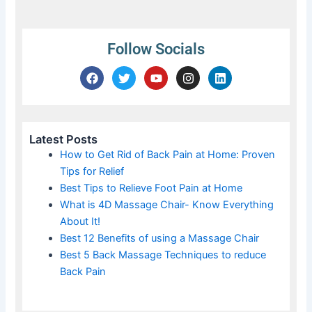
Follow Socials
F
T
Y
I
L
a
w
o
n
i
c
i
u
s
n
e
t
t
t
k
b
t
u
a
e
o
e
b
g
d
Latest Posts
o
r
e
r
i
How to Get Rid of Back Pain at Home: Proven
k
a
n
Tips for Relief
m
Best Tips to Relieve Foot Pain at Home
What is 4D Massage Chair- Know Everything
About It!
Best 12 Benefits of using a Massage Chair
Best 5 Back Massage Techniques to reduce
Back Pain