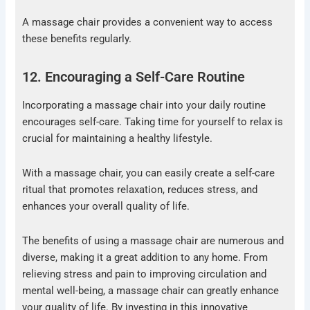
A massage chair provides a convenient way to access
these benefits regularly.
12. Encouraging a Self-Care Routine
Incorporating a massage chair into your daily routine
encourages self-care. Taking time for yourself to relax is
crucial for maintaining a healthy lifestyle.
With a massage chair, you can easily create a self-care
ritual that promotes relaxation, reduces stress, and
enhances your overall quality of life.
The benefits of using a massage chair are numerous and
diverse, making it a great addition to any home. From
relieving stress and pain to improving circulation and
mental well-being, a massage chair can greatly enhance
your quality of life. By investing in this innovative