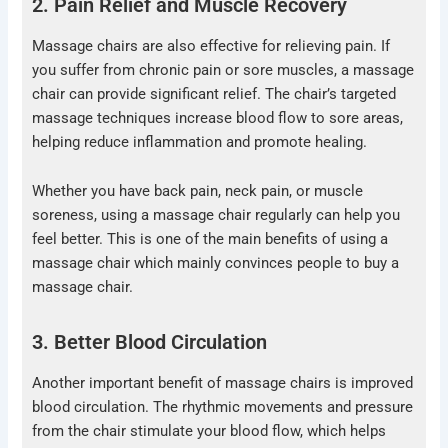
2. Pain Relief and Muscle Recovery
Massage chairs are also effective for relieving pain. If
you suffer from chronic pain or sore muscles, a massage
chair can provide significant relief. The chair’s targeted
massage techniques increase blood flow to sore areas,
helping reduce inflammation and promote healing.
Whether you have back pain, neck pain, or muscle
soreness, using a massage chair regularly can help you
feel better. This is one of the main benefits of using a
massage chair which mainly convinces people to buy a
massage chair.
3. Better Blood Circulation
Another important benefit of massage chairs is improved
blood circulation. The rhythmic movements and pressure
from the chair stimulate your blood flow, which helps