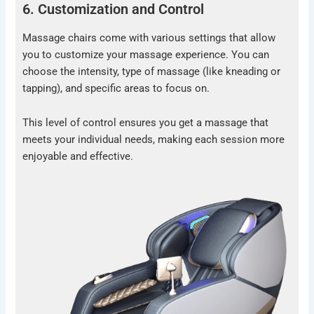
6. Customization and Control
Massage chairs come with various settings that allow
you to customize your massage experience. You can
choose the intensity, type of massage (like kneading or
tapping), and specific areas to focus on.
This level of control ensures you get a massage that
meets your individual needs, making each session more
enjoyable and effective.