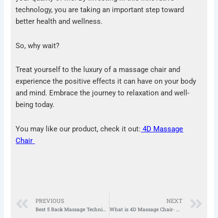
technology, you are taking an important step toward
better health and wellness.
So, why wait?
Treat yourself to the luxury of a massage chair and
experience the positive effects it can have on your body
and mind. Embrace the journey to relaxation and well-
being today.
You may like our product, check it out:
4D Massage
Chair
Prev
N
PREVIOUS
NEXT
Best 5 Back Massage Techniques to reduce Back Pain
What is 4D Massage Chair- Know Everything About It!