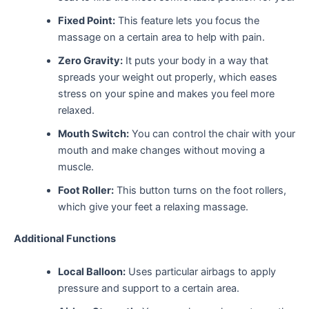
Fixed Point:
This feature lets you focus the
massage on a certain area to help with pain.
Zero Gravity:
It puts your body in a way that
spreads your weight out properly, which eases
stress on your spine and makes you feel more
relaxed.
Mouth Switch:
You can control the chair with your
mouth and make changes without moving a
muscle.
Foot Roller:
This button turns on the foot rollers,
which give your feet a relaxing massage.
Additional Functions
Local Balloon:
Uses particular airbags to apply
pressure and support to a certain area.