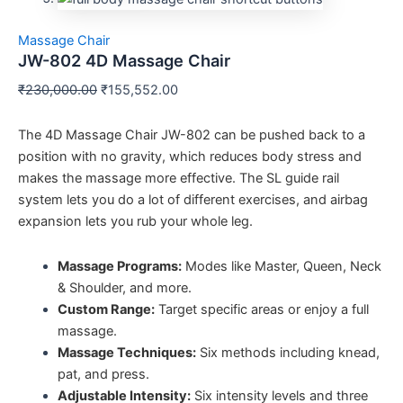
Massage Chair
JW-802 4D Massage Chair
₹
230,000.00
₹
155,552.00
The 4D Massage Chair JW-802 can be pushed back to a
position with no gravity, which reduces body stress and
makes the massage more effective. The SL guide rail
system lets you do a lot of different exercises, and airbag
expansion lets you rub your whole leg.
Massage Programs:
Modes like Master, Queen, Neck
& Shoulder, and more.
Custom Range:
Target specific areas or enjoy a full
massage.
Massage Techniques:
Six methods including knead,
pat, and press.
Adjustable Intensity:
Six intensity levels and three