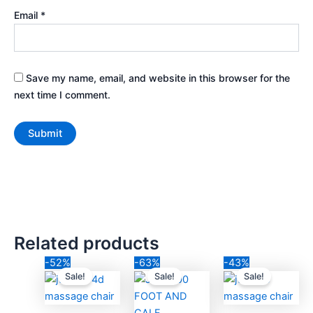
Email
*
Save my name, email, and website in this browser for the
next time I comment.
Related products
Original
Current
Original
Current
Original
Cur
-52%
-63%
-43%
price
price
price
price
price
pric
Sale!
Sale!
Sale!
was:
is:
was:
is:
was:
is:
₹230,000.00.
₹111,111.00.
₹41,000.00.
₹14,999.00.
₹140,000.00.
₹79