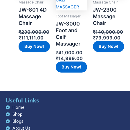
Massage Chair
Massage Chair
JW-801 4D
JW-2300
Massage
Massage
Foot Massager
Chair
Chair
JW-3000
Foot and
₹
230,000.00
₹
140,000.00
Calf
₹
111,111.00
₹
79,999.00
Massager
Buy Now!
Buy Now!
₹
41,000.00
₹
14,999.00
Buy Now!
Useful Links
Home
Shop
Blogs
About Us