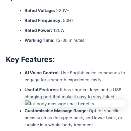
Rated Voltage:
220V~
Rated Frequency:
50Hz
Rated Power:
120W
Working Time:
15-30 minutes
Key Features:
AI Voice Control:
Use English voice commands to
engage for a smooth experience easily.
Useful Features:
It has shortcut keys and a USB
charging port that make it easy to stay linked.
Customizable Massage Range:
Opt for specific
areas such as the upper back, and lower back, or
indulge in a whole-body treatment.