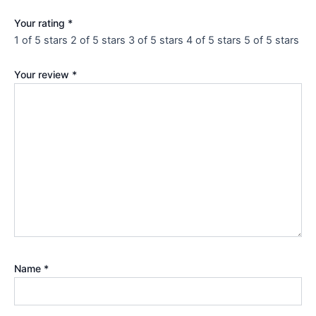
Your rating
*
1 of 5 stars
2 of 5 stars
3 of 5 stars
4 of 5 stars
5 of 5 stars
Your review
*
Name
*