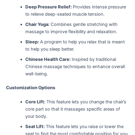
Deep Pressure Relief:
Provides intense pressure
to relieve deep-seated muscle tension.
Chair Yoga:
Combines gentle stretching with
massage to improve flexibility and relaxation.
Sleep:
A program to help you relax that is meant
to help you sleep better.
Chinese Health Care:
Inspired by traditional
Chinese massage techniques to enhance overall
well-being.
Customization Options
Core Lift:
This feature lets you change the chair’s
core part so that it massages specific areas of
your body.
Seat Lift:
This feature lets you raise or lower the
seat to find the most comfortable position for you.