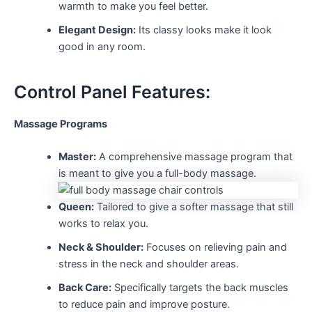
warmth to make you feel better.
Elegant Design:
Its classy looks make it look
good in any room.
Control Panel Features:
Massage Programs
Master:
A comprehensive massage program that
is meant to give you a full-body massage.
Queen:
Tailored to give a softer massage that still
works to relax you.
Neck & Shoulder:
Focuses on relieving pain and
stress in the neck and shoulder areas.
Back Care:
Specifically targets the back muscles
to reduce pain and improve posture.