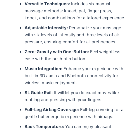
Versatile Techniques:
Includes six manual
massage methods: knead, pat, finger press,
knock, and combinations for a tailored experience.
Adjustable Intensity:
Personalize your massage
with six levels of intensity and three levels of air
pressure, ensuring comfort for all preferences.
Zero-Gravity with One-Button:
Feel weightless
ease with the push of a button.
Music Integration:
Enhance your experience with
built-in 3D audio and Bluetooth connectivity for
wireless music enjoyment.
SL Guide Rail:
It will let you do exact moves like
rubbing and pressing with your fingers.
Full-Leg Airbag Coverage:
Full-leg covering for a
gentle but energetic experience with airbags.
Back Temperature:
You can enjoy pleasant