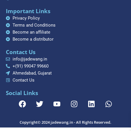
Important Links
Privacy Policy
Terms and Conditions
Become an affiliate
Become a distributor
Contact Us
info@jadewang.in
+(91) 99047 99660
Ahmedabad, Gujarat
Contact Us
Social Links
F
T
Y
I
L
W
a
w
o
n
i
h
c
i
u
s
n
a
e
t
t
t
k
t
Copyright© 2024 jadewang.in - All Rights Reserved.
b
t
u
a
e
s