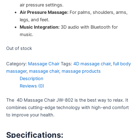
air pressure settings.
Air Pressure Massage:
For palms, shoulders, arms,
legs, and feet.
Music Integration:
3D audio with Bluetooth for
music.
Out of stock
Category:
Massage Chair
Tags:
4D massage chair
,
full body
massager
,
massage chair
,
massage products
Description
Reviews (0)
The 4D Massage Chair JW-802 is the best way to relax. It
combines cutting-edge technology with high-end comfort
to improve your health.
Specifications: