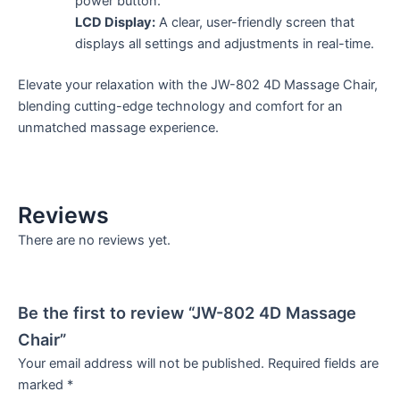
power button.
LCD Display:
A clear, user-friendly screen that
displays all settings and adjustments in real-time.
Elevate your relaxation with the JW-802 4D Massage Chair,
blending cutting-edge technology and comfort for an
unmatched massage experience.
Reviews
There are no reviews yet.
Be the first to review “JW-802 4D Massage
Chair”
Your email address will not be published.
Required fields are
marked
*