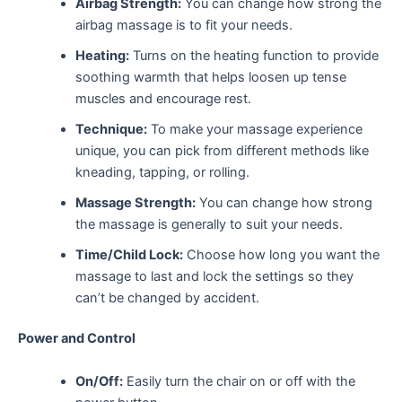
Airbag Strength:
You can change how strong the
airbag massage is to fit your needs.
Heating:
Turns on the heating function to provide
soothing warmth that helps loosen up tense
muscles and encourage rest.
Technique:
To make your massage experience
unique, you can pick from different methods like
kneading, tapping, or rolling.
Massage Strength:
You can change how strong
the massage is generally to suit your needs.
Time/Child Lock:
Choose how long you want the
massage to last and lock the settings so they
can’t be changed by accident.
Power and Control
On/Off:
Easily turn the chair on or off with the