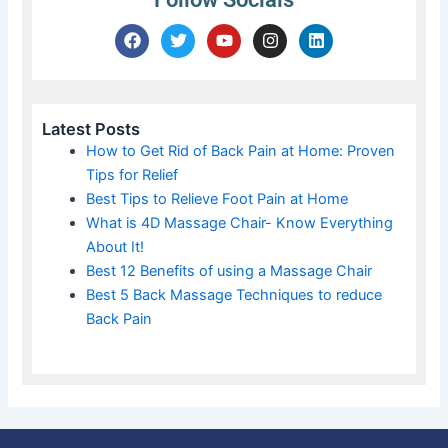
F
T
Y
I
L
a
w
o
n
i
c
i
u
s
n
e
t
t
t
k
b
t
u
a
e
o
e
b
g
d
Latest Posts
o
r
e
r
i
How to Get Rid of Back Pain at Home: Proven
k
a
n
Tips for Relief
m
Best Tips to Relieve Foot Pain at Home
What is 4D Massage Chair- Know Everything
About It!
Best 12 Benefits of using a Massage Chair
Best 5 Back Massage Techniques to reduce
Back Pain