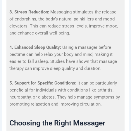
3. Stress Reduction:
Massaging stimulates the release
of endorphins, the body’s natural painkillers and mood
elevators. This can reduce stress levels, improve mood,
and enhance overall well-being.
4. Enhanced Sleep Quality:
Using a massager before
bedtime can help relax your body and mind, making it
easier to fall asleep. Studies have shown that massage
therapy can improve sleep quality and duration.
5. Support for Specific Conditions:
It can be particularly
beneficial for individuals with conditions like arthritis,
neuropathy, or diabetes. They help manage symptoms by
promoting relaxation and improving circulation.
Choosing the Right Massager