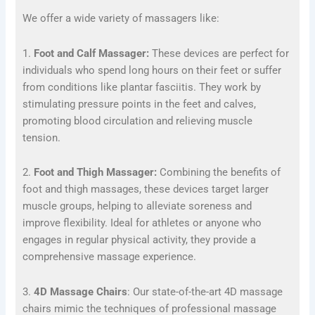
We offer a wide variety of massagers like:
1.
Foot and Calf Massager:
These devices are perfect for
individuals who spend long hours on their feet or suffer
from conditions like plantar fasciitis. They work by
stimulating pressure points in the feet and calves,
promoting blood circulation and relieving muscle
tension.
2.
Foot and Thigh Massager:
Combining the benefits of
foot and thigh massages, these devices target larger
muscle groups, helping to alleviate soreness and
improve flexibility. Ideal for athletes or anyone who
engages in regular physical activity, they provide a
comprehensive massage experience.
3.
4D Massage Chairs
: Our state-of-the-art 4D massage
chairs mimic the techniques of professional massage