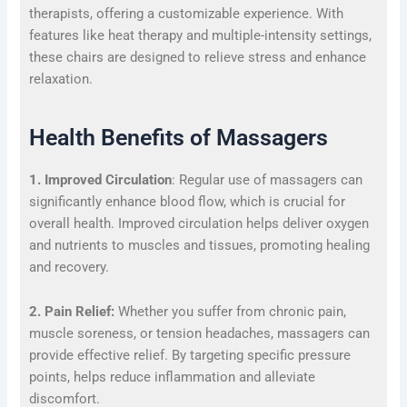
therapists, offering a customizable experience. With
features like heat therapy and multiple-intensity settings,
these chairs are designed to relieve stress and enhance
relaxation.
Health Benefits of Massagers
1. Improved Circulation
: Regular use of massagers can
significantly enhance blood flow, which is crucial for
overall health. Improved circulation helps deliver oxygen
and nutrients to muscles and tissues, promoting healing
and recovery.
2. Pain Relief:
Whether you suffer from chronic pain,
muscle soreness, or tension headaches, massagers can
provide effective relief. By targeting specific pressure
points, helps reduce inflammation and alleviate
discomfort.