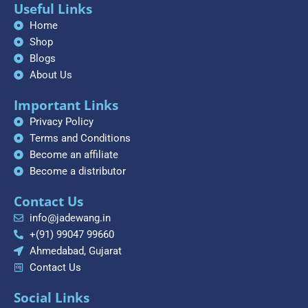
Useful Links
Home
Shop
Blogs
About Us
Important Links
Privacy Policy
Terms and Conditions
Become an affiliate
Become a distributor
Contact Us
info@jadewang.in
+(91) 99047 99660
Ahmedabad, Gujarat
Contact Us
Social Links