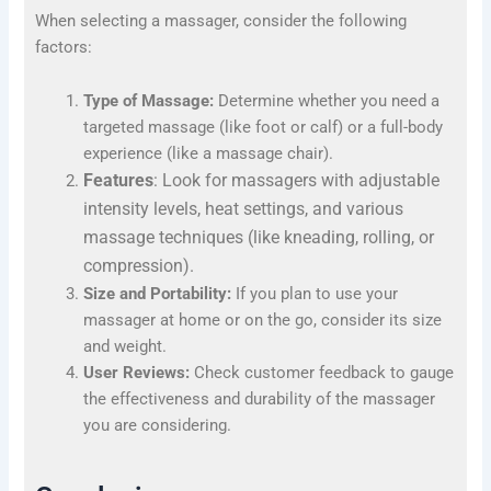
When selecting a massager, consider the following
factors:
Type of Massage:
Determine whether you need a
targeted massage (like foot or calf) or a full-body
experience (like a massage chair).
Features
: Look for massagers with adjustable
intensity levels, heat settings, and various
massage techniques (like kneading, rolling, or
compression).
Size and Portability:
If you plan to use your
massager at home or on the go, consider its size
and weight.
User Reviews:
Check customer feedback to gauge
the effectiveness and durability of the massager
you are considering.