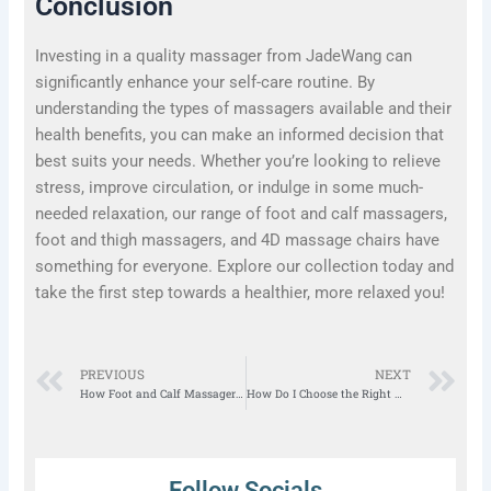
Conclusion
Investing in a quality massager from JadeWang can
significantly enhance your self-care routine. By
understanding the types of massagers available and their
health benefits, you can make an informed decision that
best suits your needs. Whether you’re looking to relieve
stress, improve circulation, or indulge in some much-
needed relaxation, our range of foot and calf massagers,
foot and thigh massagers, and 4D massage chairs have
something for everyone. Explore our collection today and
take the first step towards a healthier, more relaxed you!
Prev
N
PREVIOUS
NEXT
How Foot and Calf Massager Helps in Pain Relief?
How Do I Choose the Right Massage Chair for My Home?
Follow Socials