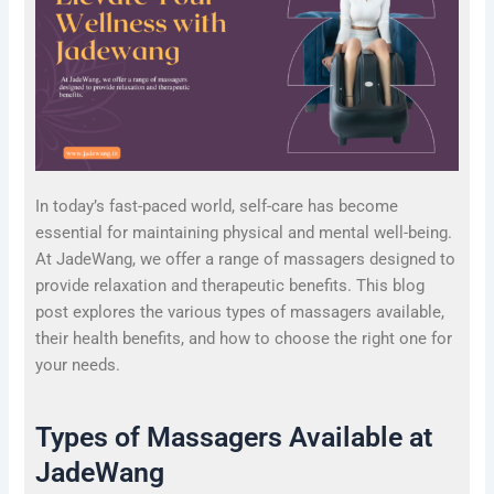
In today’s fast-paced world, self-care has become
essential for maintaining physical and mental well-being.
At JadeWang, we offer a range of massagers designed to
provide relaxation and therapeutic benefits. This blog
post explores the various types of massagers available,
their health benefits, and how to choose the right one for
your needs.
Types of Massagers Available at
JadeWang